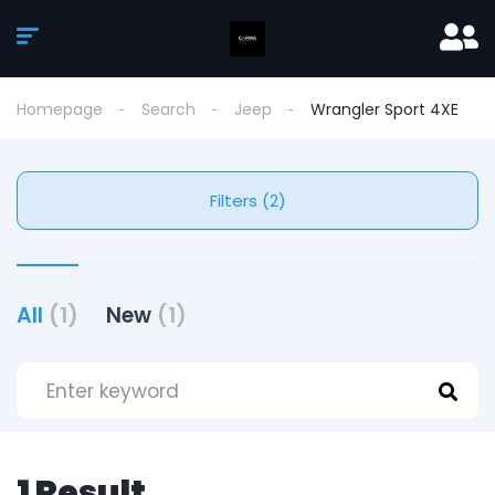
Homepage
Search
Jeep
Wrangler Sport 4XE
Filters (2)
All
(1)
New
(1)
1 Result