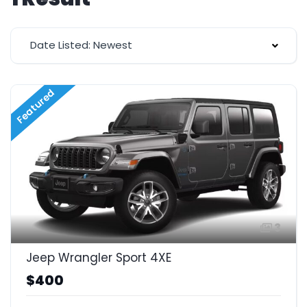
Date Listed: Newest
Featured
3
Jeep Wrangler Sport 4XE
$400