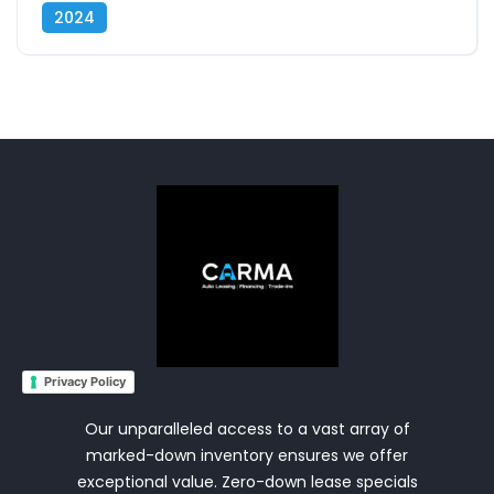
2024
Privacy Policy
Our unparalleled access to a vast array of
marked-down inventory ensures we offer
exceptional value. Zero-down lease specials