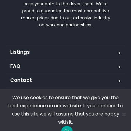
ease your path to the driver's seat. We're
proud to guarantee the most competitive
market prices due to our extensive industry
network and partnerships.
Listings
FAQ
Contact
We use cookies to ensure that we give you the
best experience on our website. If you continue to
Copyright © 2023. All rights reserved. Carma Group LLC
use this site we will assume that you are happy
with it.
Ok