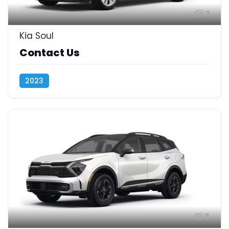
2
Kia Soul
Contact Us
2023
3