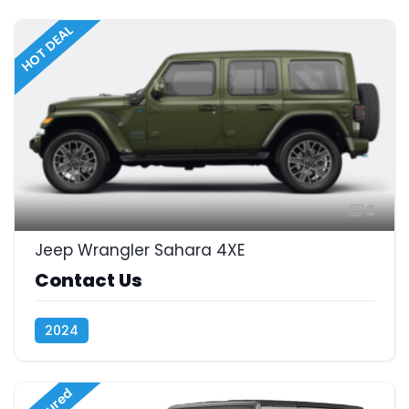
HOT DEAL
2
Jeep Wrangler Sahara 4XE
Contact Us
2024