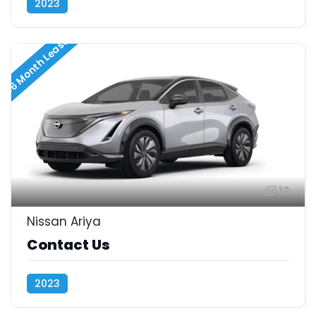
2023
36 Month Lease
12
Nissan Ariya
Contact Us
2023