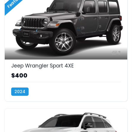
Featured
3
Jeep Wrangler Sport 4XE
$400
2024