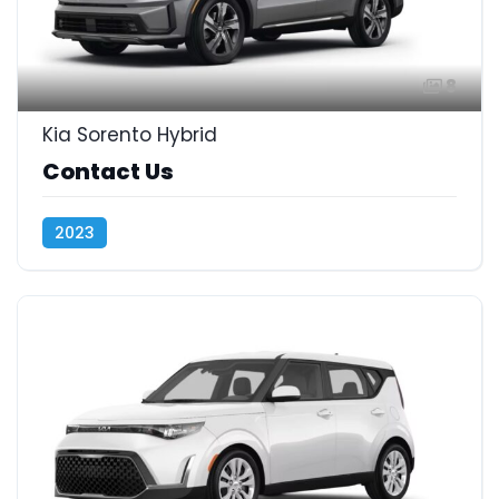
8
Kia Sorento Hybrid
Contact Us
2023