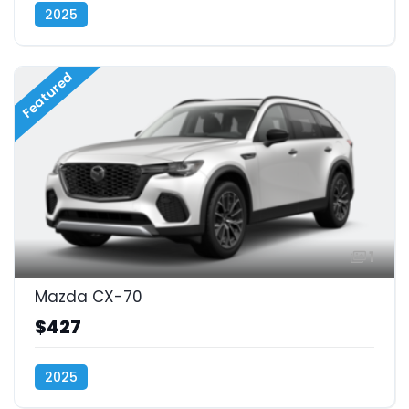
2025
Featured
1
Mazda CX-70
$427
2025