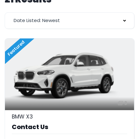
Date Listed: Newest
Featured
3
BMW X3
Contact Us