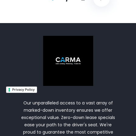
Privacy Policy
Our unparalleled access to a vast array of
marked-down inventory ensures we offer
exceptional value. Zero-down lease specials
ease your path to the driver's seat. We're
proud to guarantee the most competitive