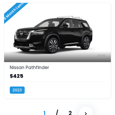
36 Month Lease
9
Nissan Pathfinder
$425
2023
1
/
2