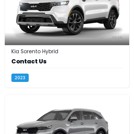
10
Kia Sorento Hybrid
Contact Us
2023