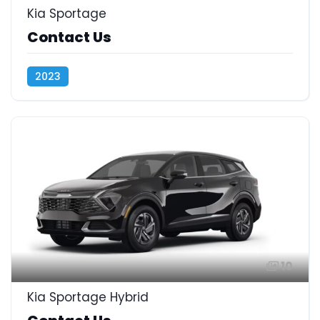
Kia Sportage
Contact Us
2023
10
Kia Sportage Hybrid