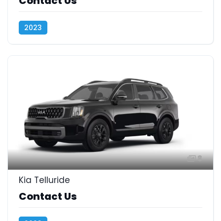
Contact Us
2023
8
Kia Telluride
Contact Us