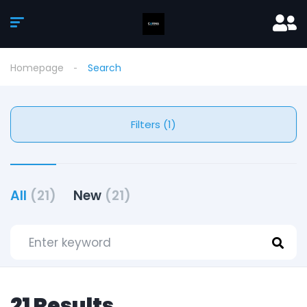
Homepage
Search
Filters (1)
All
(21)
New
(21)
21 Results