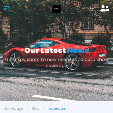
Our Latest
News
From spy shots to new releases to auto show
coverage
Homepage
Blog
supercars