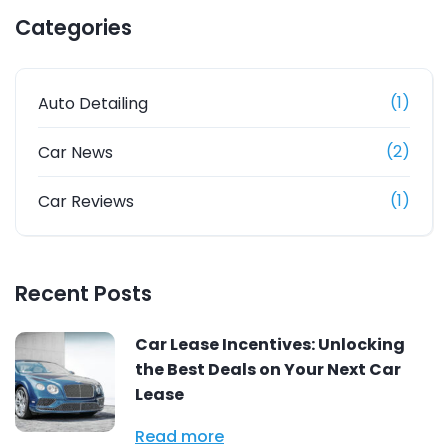
Categories
(1)
Auto Detailing
(2)
Car News
(1)
Car Reviews
Recent Posts
Car Lease Incentives: Unlocking
the Best Deals on Your Next Car
Lease
Read more