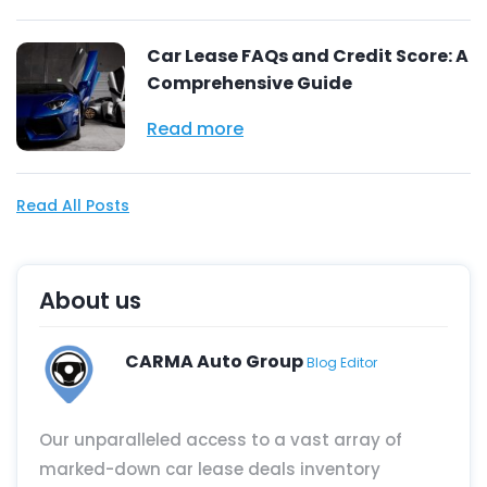
Car Lease FAQs and Credit Score: A
Comprehensive Guide
Read more
Read All Posts
About us
CARMA Auto Group
Blog Editor
Our unparalleled access to a vast array of
marked-down car lease deals inventory