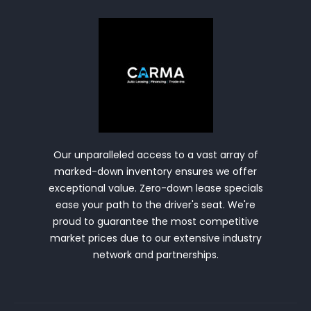
Our unparalleled access to a vast array of
marked-down inventory ensures we offer
exceptional value. Zero-down lease specials
ease your path to the driver's seat. We're
proud to guarantee the most competitive
market prices due to our extensive industry
network and partnerships.