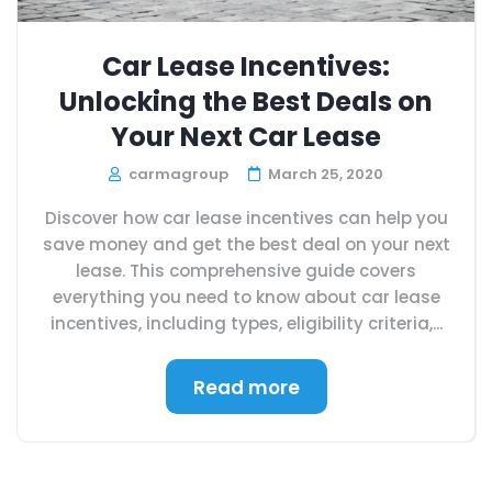
Car Lease Incentives:
Unlocking the Best Deals on
Your Next Car Lease
carmagroup
March 25, 2020
Discover how car lease incentives can help you
save money and get the best deal on your next
lease. This comprehensive guide covers
everything you need to know about car lease
incentives, including types, eligibility criteria,...
Read more