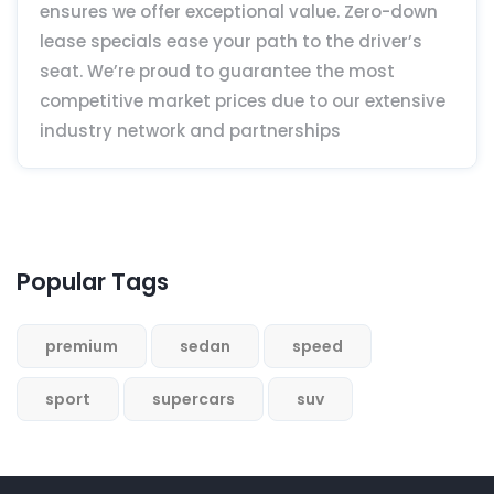
ensures we offer exceptional value. Zero-down
lease specials ease your path to the driver’s
seat. We’re proud to guarantee the most
competitive market prices due to our extensive
industry network and partnerships
Popular Tags
premium
sedan
speed
sport
supercars
suv